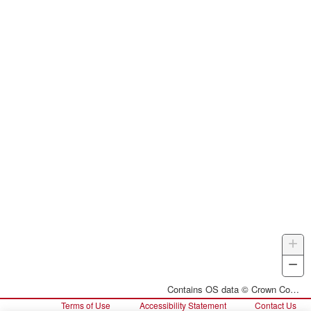
+
Z
I
−
Z
O
Contains OS data © Crown Copyright and database right 2026
Terms of Use
Accessibility Statement
Contact Us