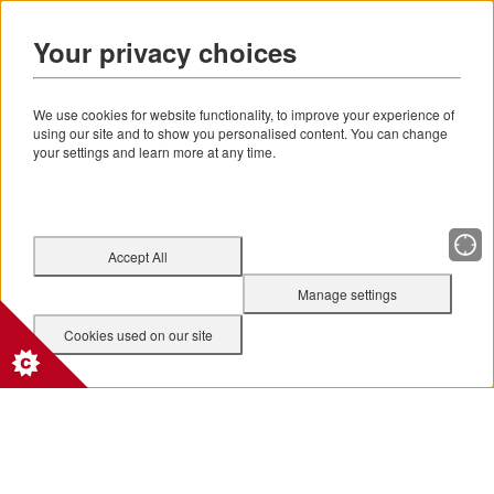
Your privacy choices
We use cookies for website functionality, to improve your experience of
using our site and to show you personalised content. You can change
your settings and learn more at any time.
Accept All
Manage settings
Cookies used on our site