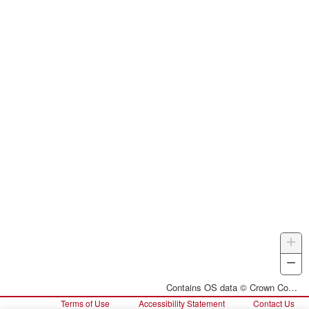
+
Z
I
−
Z
O
Contains OS data © Crown Copyright and database right 2026
Terms of Use
Accessibility Statement
Contact Us