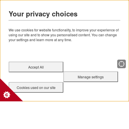
Your privacy choices
We use cookies for website functionality, to improve your experience of
using our site and to show you personalised content. You can change
your settings and learn more at any time.
Accept All
Manage settings
Cookies used on our site