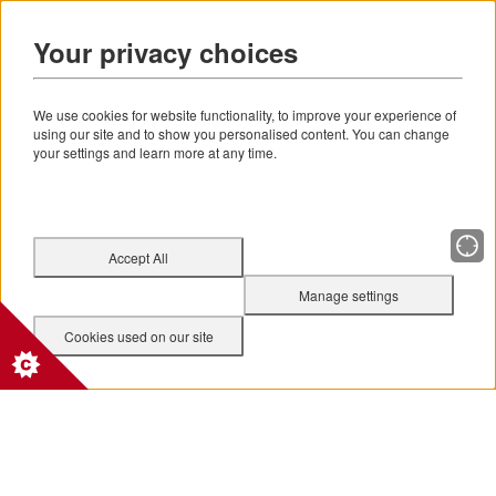
Your privacy choices
We use cookies for website functionality, to improve your experience of
using our site and to show you personalised content. You can change
your settings and learn more at any time.
Accept All
Manage settings
Cookies used on our site