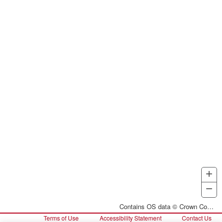
+
Z
I
−
Z
O
Contains OS data © Crown Copyright and database right 2026
Terms of Use
Accessibility Statement
Contact Us