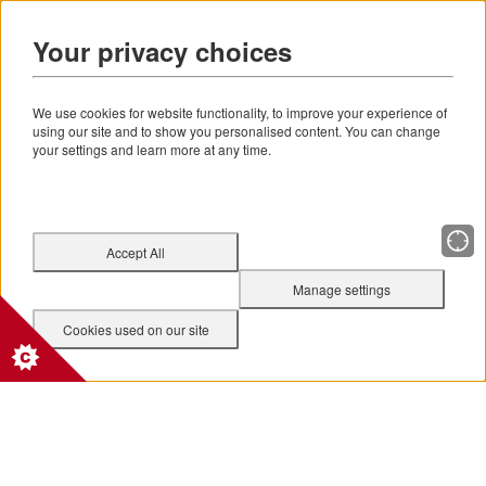
Your privacy choices
We use cookies for website functionality, to improve your experience of
using our site and to show you personalised content. You can change
your settings and learn more at any time.
Accept All
Manage settings
Cookies used on our site