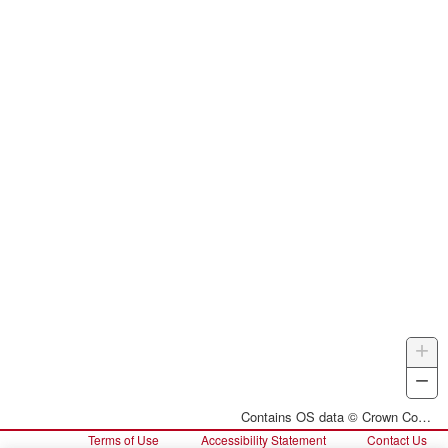
+
Z
I
−
Z
O
Contains OS data © Crown Copyright and database right 2026
Terms of Use
Accessibility Statement
Contact Us